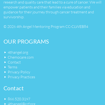
research and quality care that lead to a cure of cancer. We will
empower patients and their families via education and
guidance for their journey through cancer treatment and
survivorship.
© 2026 4th Angel Mentoring Program CC-CLWEB84
OUR PROGRAMS
4thangel.org
Chemocare.com
Contact
Terms
Privacy Policy
Privacy Practices
Contact
866.520.3197
4thangel@ccf.org