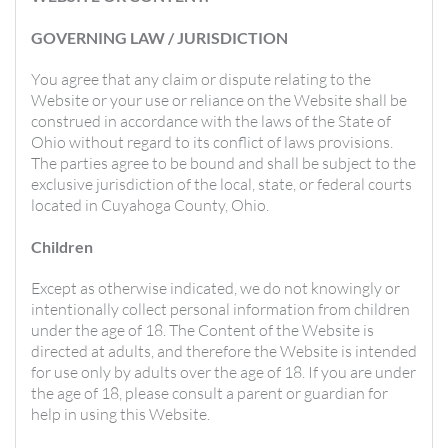
GOVERNING LAW / JURISDICTION
You agree that any claim or dispute relating to the
Website or your use or reliance on the Website shall be
construed in accordance with the laws of the State of
Ohio without regard to its conflict of laws provisions.
The parties agree to be bound and shall be subject to the
exclusive jurisdiction of the local, state, or federal courts
located in Cuyahoga County, Ohio.
Children
Except as otherwise indicated, we do not knowingly or
intentionally collect personal information from children
under the age of 18. The Content of the Website is
directed at adults, and therefore the Website is intended
for use only by adults over the age of 18. If you are under
the age of 18, please consult a parent or guardian for
help in using this Website.