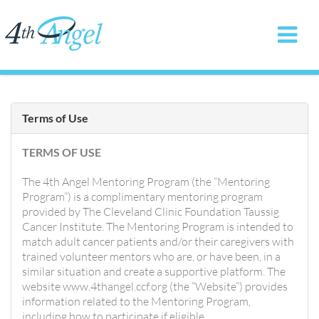
Terms of Use
TERMS OF USE
The 4th Angel Mentoring Program (the “Mentoring
Program”) is a complimentary mentoring program
provided by The Cleveland Clinic Foundation Taussig
Cancer Institute. The Mentoring Program is intended to
match adult cancer patients and/or their caregivers with
trained volunteer mentors who are, or have been, in a
similar situation and create a supportive platform. The
website www.4thangel.ccf.org (the “Website”) provides
information related to the Mentoring Program,
including how to participate if eligible.