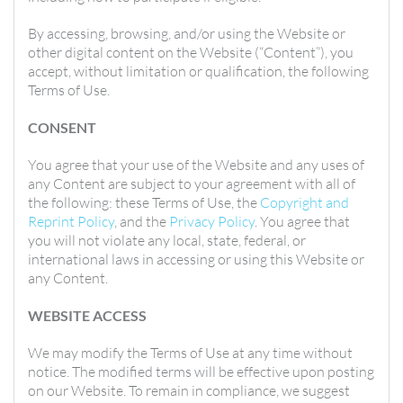
By accessing, browsing, and/or using the Website or
other digital content on the Website (“Content”), you
accept, without limitation or qualification, the following
Terms of Use.
CONSENT
You agree that your use of the Website and any uses of
any Content are subject to your agreement with all of
the following: these Terms of Use, the
Copyright and
Reprint Policy
, and the
Privacy Policy
. You agree that
you will not violate any local, state, federal, or
international laws in accessing or using this Website or
any Content.
WEBSITE ACCESS
We may modify the Terms of Use at any time without
notice. The modified terms will be effective upon posting
on our Website. To remain in compliance, we suggest