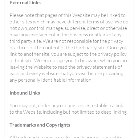
External Links
Please note that pages of this Website may be linked to
other sites which may have different terms of use. We do
not own, control, manage, supervise, direct or otherwise
have any involvement in the business or affairs of any
third party site. We are not responsible for the privacy
practices or the content of the third party site. Once you
link to another site, you are subject to the privacy policy
of that site. We encourage you to be aware when you are
leaving the Website to read the privacy statements of
each and every website that you visit before providing
any personally identifiable information.
Inbound Links
You may not, under any circumstances, establish a link
to the Website, including but not limited to deep linking.
Trademarks and Copyrights
All trademarks, service marks, and logos or copyrights