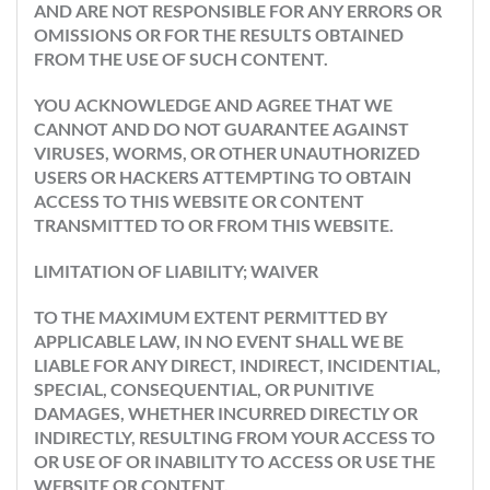
AND ARE NOT RESPONSIBLE FOR ANY ERRORS OR
OMISSIONS OR FOR THE RESULTS OBTAINED
FROM THE USE OF SUCH CONTENT.
YOU ACKNOWLEDGE AND AGREE THAT WE
CANNOT AND DO NOT GUARANTEE AGAINST
VIRUSES, WORMS, OR OTHER UNAUTHORIZED
USERS OR HACKERS ATTEMPTING TO OBTAIN
ACCESS TO THIS WEBSITE OR CONTENT
TRANSMITTED TO OR FROM THIS WEBSITE.
LIMITATION OF LIABILITY; WAIVER
TO THE MAXIMUM EXTENT PERMITTED BY
APPLICABLE LAW, IN NO EVENT SHALL WE BE
LIABLE FOR ANY DIRECT, INDIRECT, INCIDENTIAL,
SPECIAL, CONSEQUENTIAL, OR PUNITIVE
DAMAGES, WHETHER INCURRED DIRECTLY OR
INDIRECTLY, RESULTING FROM YOUR ACCESS TO
OR USE OF OR INABILITY TO ACCESS OR USE THE
WEBSITE OR CONTENT.