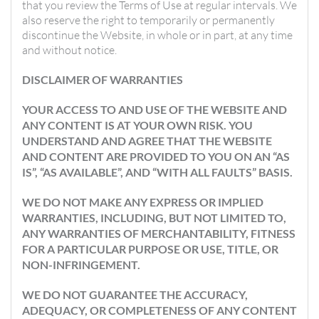
that you review the Terms of Use at regular intervals. We
also reserve the right to temporarily or permanently
discontinue the Website, in whole or in part, at any time
and without notice.
DISCLAIMER OF WARRANTIES
YOUR ACCESS TO AND USE OF THE WEBSITE AND
ANY CONTENT IS AT YOUR OWN RISK. YOU
UNDERSTAND AND AGREE THAT THE WEBSITE
AND CONTENT ARE PROVIDED TO YOU ON AN “AS
IS”, “AS AVAILABLE”, AND “WITH ALL FAULTS” BASIS.
WE DO NOT MAKE ANY EXPRESS OR IMPLIED
WARRANTIES, INCLUDING, BUT NOT LIMITED TO,
ANY WARRANTIES OF MERCHANTABILITY, FITNESS
FOR A PARTICULAR PURPOSE OR USE, TITLE, OR
NON-INFRINGEMENT.
WE DO NOT GUARANTEE THE ACCURACY,
ADEQUACY, OR COMPLETENESS OF ANY CONTENT