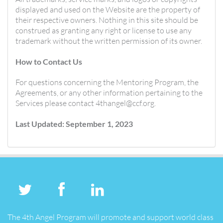
displayed and used on the Website are the property of
their respective owners. Nothing in this site should be
construed as granting any right or license to use any
trademark without the written permission of its owner.
How to Contact Us
For questions concerning the Mentoring Program, the
Agreements, or any other information pertaining to the
Services please contact
4thangel@ccf.org
.
Last Updated: September 1, 2023
The 4th Angel Program will promote and support world class