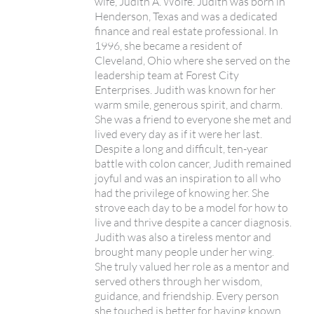
wife, Judith A. Wolfe. Judith was born in
Henderson, Texas and was a dedicated
finance and real estate professional. In
1996, she became a resident of
Cleveland, Ohio where she served on the
leadership team at Forest City
Enterprises. Judith was known for her
warm smile, generous spirit, and charm.
She was a friend to everyone she met and
lived every day as if it were her last.
Despite a long and difficult, ten-year
battle with colon cancer, Judith remained
joyful and was an inspiration to all who
had the privilege of knowing her. She
strove each day to be a model for how to
live and thrive despite a cancer diagnosis.
Judith was also a tireless mentor and
brought many people under her wing.
She truly valued her role as a mentor and
served others through her wisdom,
guidance, and friendship. Every person
she touched is better for having known