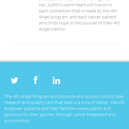
her. Judith’s warm heart will live on in
each connection that is made by the 4th
Angel program, and each cancer patient
who finds hope in the counsel of their 4th
Angel mentor.
The 4th Angel Program will promote and support world class
research and quality care that lead to a cure of cancer. We will
empower patients and their families via education and
guidance for their journey through cancer treatment and
survivorship.