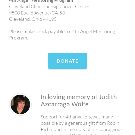
Cleveland Clinic Taussig Cancer Center
9500 Euclid Avenue/CA-53
Cleveland, Ohio 44195
Please make check payable to: 4th Angel Mentoring
Program.
DONATE
In loving memory of Judith
Azcarraga Wolfe
Support for 4thangel.org was made
possible by a generous gift from Robin
Richmond, in memory of his courageous