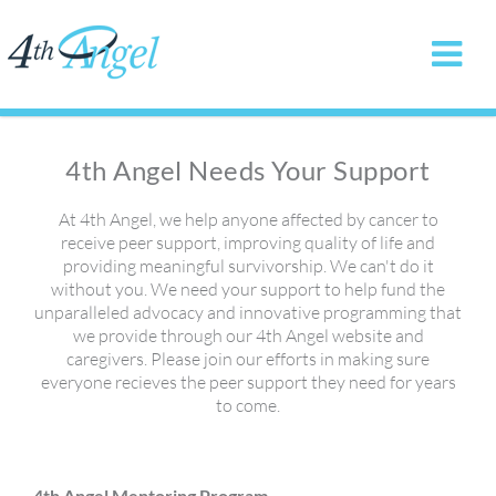
4th Angel Needs Your Support
At 4th Angel, we help anyone affected by cancer to
receive peer support, improving quality of life and
providing meaningful survivorship. We can't do it
without you. We need your support to help fund the
unparalleled advocacy and innovative programming that
we provide through our 4th Angel website and
caregivers. Please join our efforts in making sure
everyone recieves the peer support they need for years
to come.
4th Angel Mentoring Program